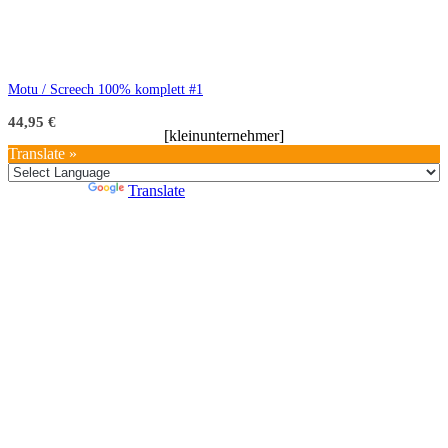
Motu / Screech 100% komplett #1
44,95
€
[kleinunternehmer]
Translate »
Powered by
Translate