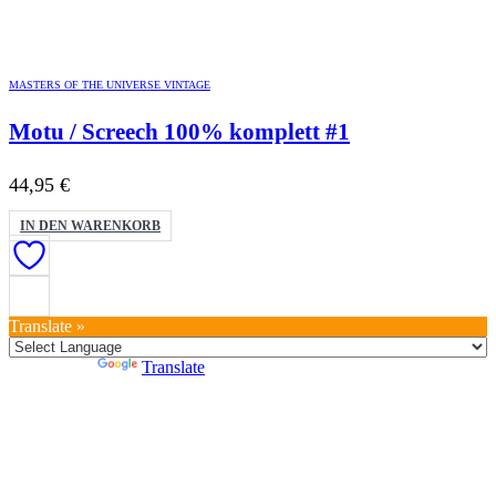
MASTERS OF THE UNIVERSE VINTAGE
Motu / Screech 100% komplett #1
44,95
€
IN DEN WARENKORB
Translate »
Powered by
Translate